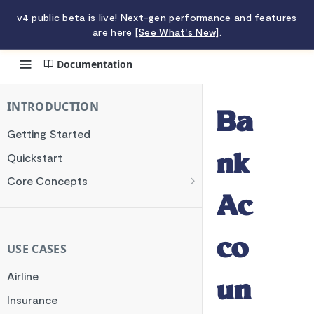
v4 public beta is live! Next-gen performance and features
are here
[See What's New]
.
Documentation
Bank Accounts
INTRODUCTION
Ba
Getting Started
Quickstart
nk
Core Concepts
Authentication
Ac
Encryption
co
Testing
USE CASES
Webhooks
Airline
un
Transaction Verification
Insurance