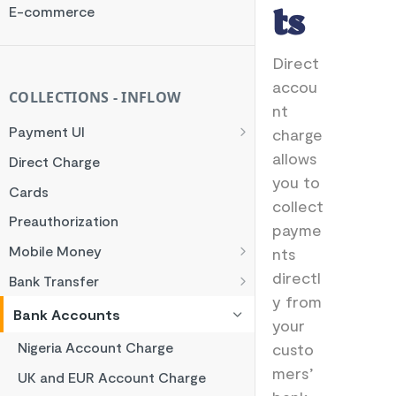
Rate Limit
E-commerce
ts
Checksum
Direct
Handling Error Timeouts
accou
Common Errors
COLLECTIONS - INFLOW
nt
Best Practices
Payment UI
charge
Payment Methods
allows
Direct Charge
you to
Flutterwave Inline
Cards
collect
HTML Checkout
Preauthorization
payme
Flutterwave Standard
Mobile Money
nts
Francophone Mobile Money
directl
Bank Transfer
y from
Ghana Mobile Money
NGN Bank Transfer
Bank Accounts
your
M-PESA
GHS Bank Transfer
Nigeria Account Charge
custo
Rwanda Mobile Money
mers’
UK and EUR Account Charge
Tanzania Mobile Money