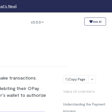
at's New]
.
v3.0.0
Ask AI
make transactions.
Copy Page
ebiting their OPay
TABLE OF CONTENTS
r's wallet to authorize
Understanding the Payment
process