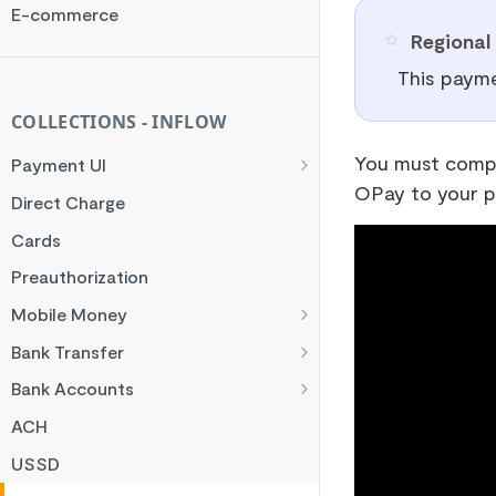
Rate Limit
E-commerce
Regional 
Checksum
This payme
Handling Error Timeouts
Common Errors
COLLECTIONS - INFLOW
Best Practices
You must compl
Payment UI
OPay to your p
Payment Methods
Direct Charge
Flutterwave Inline
Cards
HTML Checkout
Preauthorization
Flutterwave Standard
Mobile Money
Francophone Mobile Money
Bank Transfer
Ghana Mobile Money
NGN Bank Transfer
Bank Accounts
M-PESA
GHS Bank Transfer
Nigeria Account Charge
ACH
Rwanda Mobile Money
UK and EUR Account Charge
USSD
Tanzania Mobile Money
South Africa Account Charge