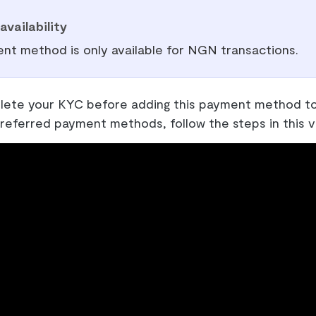
availability
nt method is only available for NGN transactions.
ete your KYC before adding this payment method to
referred payment methods, follow the steps in this v