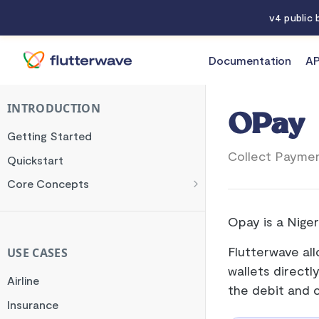
v4 public
Documentation
AP
Documentation
OPay
INTRODUCTION
OPay
Getting Started
Collect Paymen
Quickstart
Core Concepts
Authentication
Opay is a Niger
Encryption
Testing
Flutterwave al
USE CASES
wallets directl
Webhooks
Airline
the debit and 
Transaction Verification
Insurance