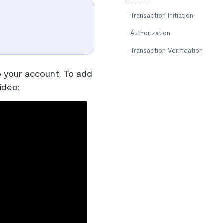
Transaction Initiation
Authorization
Transaction Verification
 your account. To add
ideo: