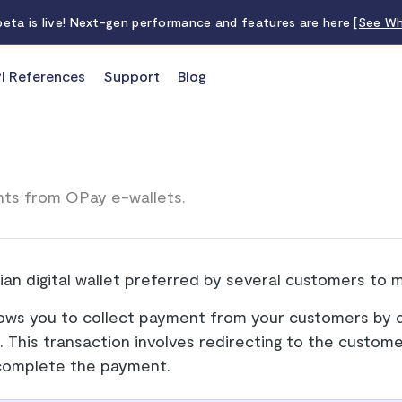
 beta is live! Next-gen performance and features are here
[See Wh
I References
Support
Blog
ts from OPay e-wallets.
ian digital wallet preferred by several customers to 
lows you to collect payment from your customers by d
y. This transaction involves redirecting to the custome
complete the payment.