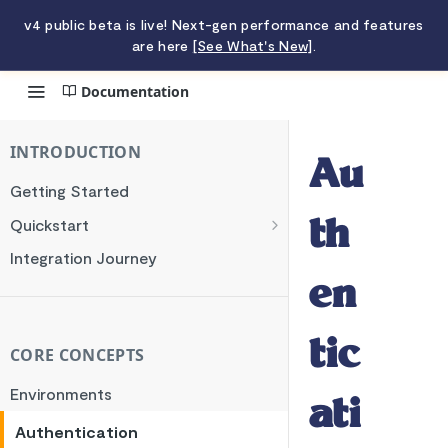
v4 public beta is live! Next-gen performance and features
are here
[See What's New]
.
Documentation
Authentication
INTRODUCTION
Au
Getting Started
Quickstart
th
Charging a Card
Integration Journey
Making a Transfer
en
tic
CORE CONCEPTS
Environments
ati
Authentication