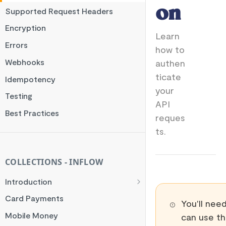
on
Supported Request Headers
Encryption
Learn
Errors
how to
Webhooks
authen
ticate
Idempotency
your
Testing
API
Best Practices
reques
ts.
COLLECTIONS - INFLOW
Introduction
General Flow
Card Payments
You'll nee
Orchestrator Flow
Mobile Money
can use th