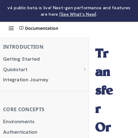
v4 public beta is live! Next-gen performance and features
are here
[See What's New]
.
Documentation
Transfer Orchestrator
INTRODUCTION
Tr
Getting Started
Quickstart
an
Charging a Card
Integration Journey
Making a Transfer
sfe
r
CORE CONCEPTS
Environments
Or
Authentication