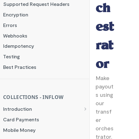
Supported Request Headers
ch
Encryption
est
Errors
Webhooks
rat
Idempotency
Testing
or
Best Practices
Make
payout
s using
COLLECTIONS - INFLOW
our
Introduction
transf
General Flow
er
Card Payments
Orchestrator Flow
orches
Mobile Money
trator.