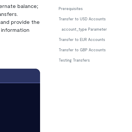
ernate balance;
Prerequisites
nsfers.
Transfer to USD Accounts
and provide the
 information
account_type
Parameter
Transfer to EUR Accounts
Transfer to GBP Accounts
Testing Transfers