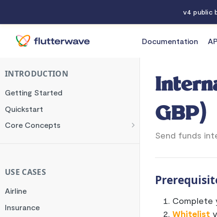
v4 public
Documentation
AP
Documentation
International (USD, EUR, & GBP)
INTRODUCTION
Intern
Getting Started
Quickstart
GBP)
Core Concepts
Send funds int
Authentication
Encryption
Testing
USE CASES
Prerequisit
Webhooks
Airline
Complete y
Transaction Verification
Insurance
Whitelist
y