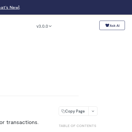
at's New]
.
v3.0.0
Ask AI
Copy Page
r transactions.
TABLE OF CONTENTS