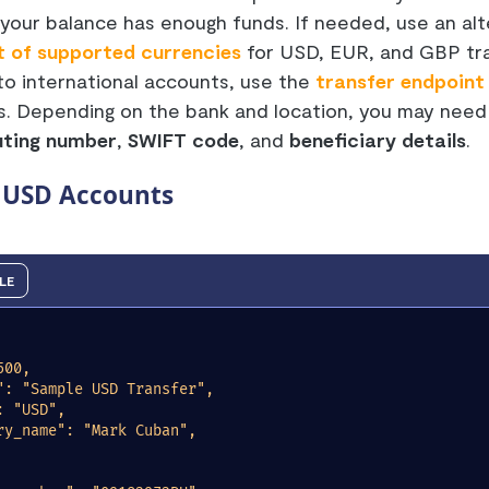
your balance has enough funds. If needed, use an alt
st of supported currencies
for USD, EUR, and GBP tra
to international accounts, use the
transfer endpoint
ls. Depending on the bank and location, you may need
uting number
,
SWIFT code
, and
beneficiary details
.
o USD Accounts
LE