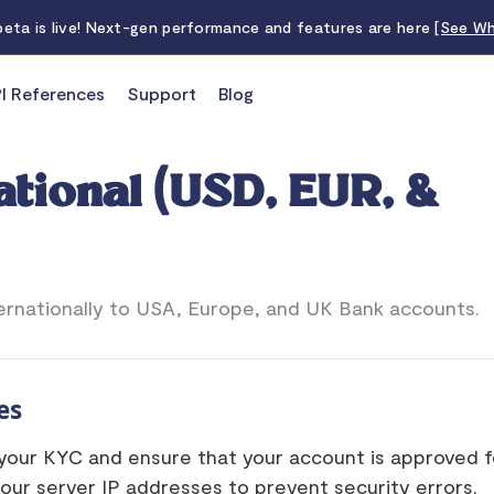
 beta is live! Next-gen performance and features are here
[See Wh
I References
Support
Blog
ational (USD, EUR, &
ernationally to USA, Europe, and UK Bank accounts.
es
our KYC and ensure that your account is approved fo
our server IP addresses to prevent security errors.