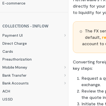
Rate Limit
E-commerce
directly for you
Checksum
to liquidity for
Handling Error Timeouts
Common Errors
COLLECTIONS - INFLOW
The FX ser
Best Practices
Payment UI
default,
r
Payment Methods
account to 
Direct Charge
Flutterwave Inline
Cards
HTML Checkout
Preauthorization
Converting forei
Flutterwave Standard
Mobile Money
key steps:
Francophone Mobile Money
Bank Transfer
Request a q
Ghana Mobile Money
NGN Bank Transfer
Bank Accounts
exchange.
M-PESA
GHS Bank Transfer
Nigeria Account Charge
Review the 
ACH
the quote i
Rwanda Mobile Money
UK and EUR Account Charge
USSD
Initiate the
Tanzania Mobile Money
South Africa Account Charge