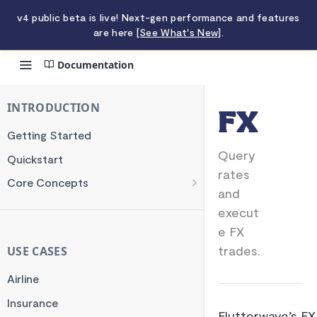
v4 public beta is live! Next-gen performance and features
are here
[See What's New]
.
Documentation
FX
INTRODUCTION
FX
Getting Started
Query
Quickstart
rates
Core Concepts
and
Authentication
execut
Encryption
e FX
Testing
trades.
USE CASES
Webhooks
Airline
Transaction Verification
Insurance
Flutterwave’s FX