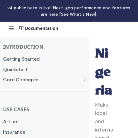
v4 public beta is live! Next-gen performance and features
are here
[See What's New]
.
Documentation
Nigeria
INTRODUCTION
Ni
Getting Started
Quickstart
ge
Core Concepts
Authentication
ria
Encryption
Make
Testing
USE CASES
local
Webhooks
and
Airline
Transaction Verification
interna
Insurance
tional