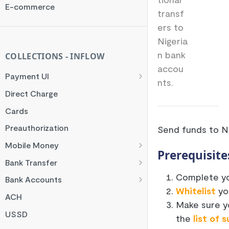
Rate Limit
E-commerce
transf
Checksum
ers to
Handling Error Timeouts
Nigeria
Common Errors
n bank
COLLECTIONS - INFLOW
accou
Best Practices
Payment UI
nts.
Payment Methods
Direct Charge
Flutterwave Inline
Cards
HTML Checkout
Preauthorization
Send funds to N
Flutterwave Standard
Mobile Money
Prerequisite
Francophone Mobile Money
Bank Transfer
Ghana Mobile Money
NGN Bank Transfer
Complete yo
Bank Accounts
Whitelist
you
M-PESA
GHS Bank Transfer
Nigeria Account Charge
ACH
Make sure y
Rwanda Mobile Money
UK and EUR Account Charge
USSD
the
list of 
Tanzania Mobile Money
South Africa Account Charge