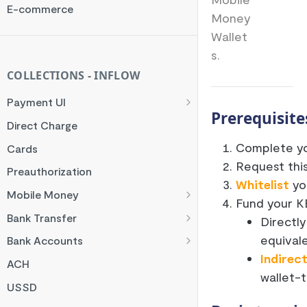
Rate Limit
E-commerce
Money
Checksum
Wallet
Handling Error Timeouts
s.
Common Errors
COLLECTIONS - INFLOW
Best Practices
Payment UI
Prerequisite
Payment Methods
Direct Charge
Flutterwave Inline
Complete yo
Cards
Request thi
HTML Checkout
Preauthorization
Whitelist
you
Flutterwave Standard
Mobile Money
Fund your KE
Francophone Mobile Money
Bank Transfer
Directly
Ghana Mobile Money
NGN Bank Transfer
equivale
Bank Accounts
Indirec
M-PESA
GHS Bank Transfer
Nigeria Account Charge
ACH
wallet-t
Rwanda Mobile Money
UK and EUR Account Charge
USSD
Tanzania Mobile Money
South Africa Account Charge