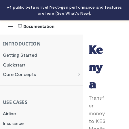
v4 public beta is live! Next-gen performance and features
are here
[See What's New]
.
Documentation
Kenya
INTRODUCTION
Ke
Getting Started
Quickstart
ny
Core Concepts
Authentication
a
Encryption
Transf
Testing
USE CASES
er
Webhooks
money
Airline
Transaction Verification
to KES
Insurance
Mobile