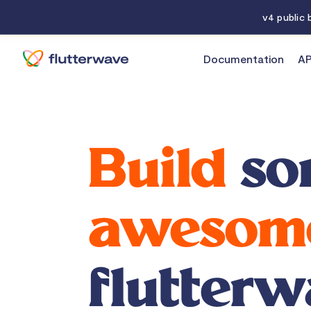
v4 public
Documentation
AP
Home
Build
so
awesom
flutterw