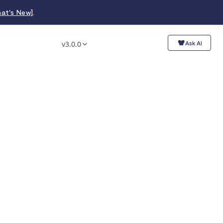
at's New]
.
v3.0.0
Ask AI