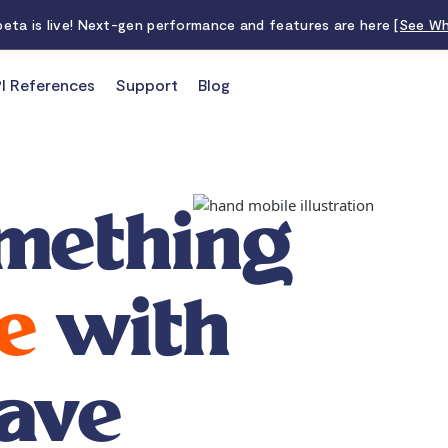
 beta is live! Next-gen performance and features are here
[See Wh
I References
Support
Blog
mething
e
with
ave