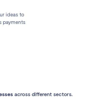
ur ideas to
ies payments
nesses
across different sectors.