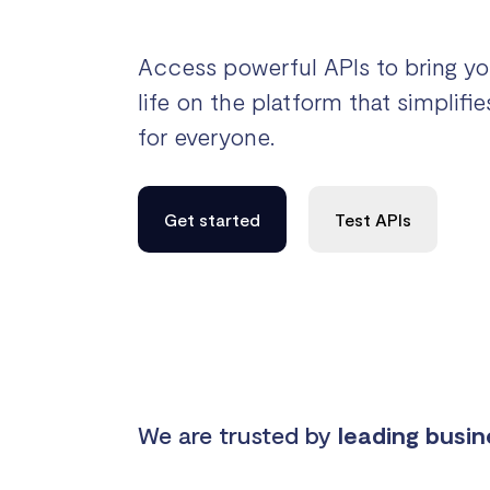
Access powerful APIs to bring yo
life on the platform that simplif
for everyone.
Get started
Test APIs
We are trusted by
leading busi