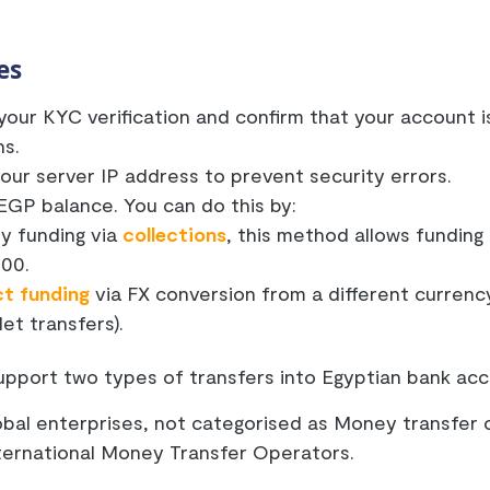
es
our KYC verification and confirm that your account i
ns.
our server IP address to prevent security errors.
EGP balance. You can do this by:
ly funding via
collections
, this method allows funding
000.
ct funding
via FX conversion from a different currency 
let transfers).
upport two types of transfers into Egyptian bank acc
lobal enterprises, not categorised as Money transfer 
nternational Money Transfer Operators.