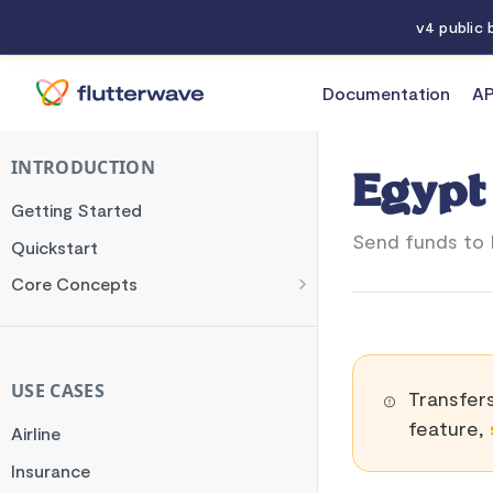
v4 public
Documentation
AP
Documentation
Egypt
INTRODUCTION
Egypt
Getting Started
Send funds to 
Quickstart
Core Concepts
Authentication
Encryption
Testing
USE CASES
Transfers
Webhooks
feature,
Airline
Transaction Verification
Insurance