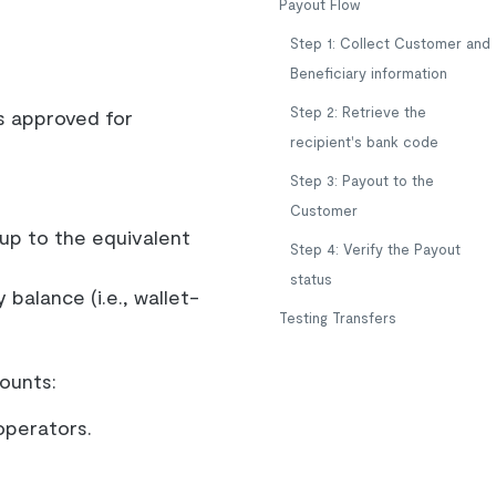
Payout Flow
Step 1: Collect Customer and
Beneficiary information
Step 2: Retrieve the
s approved for
recipient's bank code
Step 3: Payout to the
Customer
 up to the equivalent
Step 4: Verify the Payout
status
balance (i.e., wallet-
Testing Transfers
ounts:
operators.