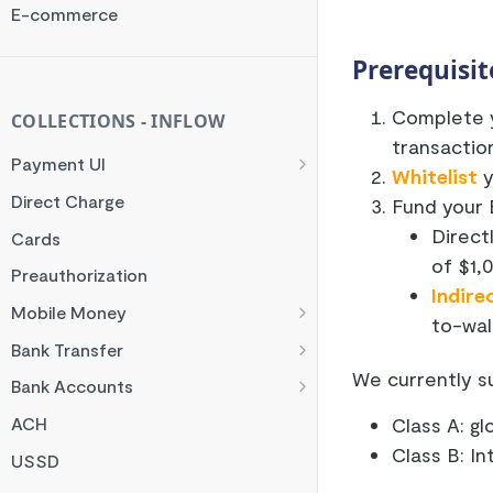
Rate Limit
E-commerce
Checksum
Prerequisit
Handling Error Timeouts
Complete y
Common Errors
COLLECTIONS - INFLOW
transactio
Best Practices
Payment UI
Whitelist
y
Payment Methods
Direct Charge
Fund your 
Flutterwave Inline
Direct
Cards
of $1,
HTML Checkout
Preauthorization
Indire
Flutterwave Standard
Mobile Money
to-wal
Francophone Mobile Money
Bank Transfer
We currently s
Ghana Mobile Money
NGN Bank Transfer
Bank Accounts
M-PESA
GHS Bank Transfer
Nigeria Account Charge
Class A: g
ACH
Rwanda Mobile Money
UK and EUR Account Charge
Class B: I
USSD
Tanzania Mobile Money
South Africa Account Charge