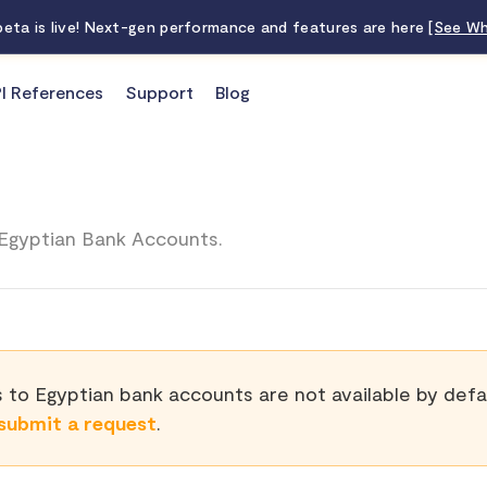
 beta is live! Next-gen performance and features are here
[See Wh
I References
Support
Blog
Egyptian Bank Accounts.
 to Egyptian bank accounts are not available by defau
submit a request
.