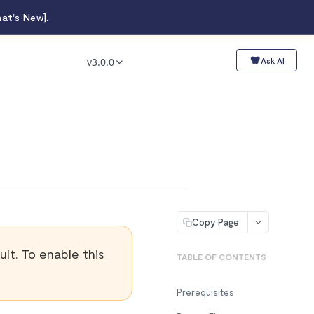
at's New]
.
v3.0.0
Ask AI
Copy Page
lt. To enable this
TABLE OF CONTENTS
Prerequisites