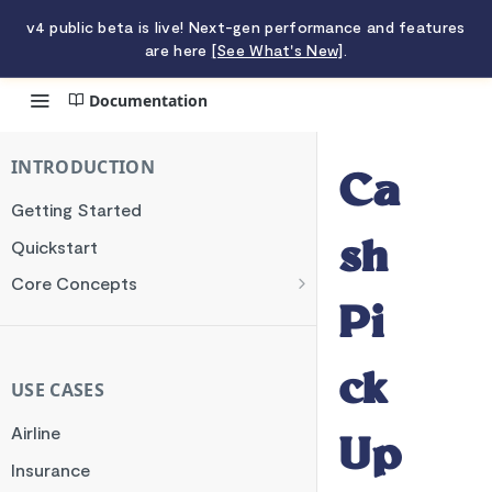
v4 public beta is live! Next-gen performance and features
are here
[See What's New]
.
Documentation
Cash Pick Up
INTRODUCTION
Ca
Getting Started
Quickstart
sh
Core Concepts
Authentication
Pi
Encryption
ck
Testing
USE CASES
Webhooks
Airline
Up
Transaction Verification
Insurance