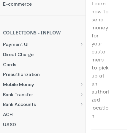
Rate Limit
Learn
E-commerce
how to
Checksum
send
Handling Error Timeouts
money
Common Errors
COLLECTIONS - INFLOW
for
Best Practices
your
Payment UI
custo
Payment Methods
Direct Charge
mers
Flutterwave Inline
Cards
to pick
HTML Checkout
Preauthorization
up at
Flutterwave Standard
an
Mobile Money
authori
Francophone Mobile Money
Bank Transfer
zed
Ghana Mobile Money
NGN Bank Transfer
Bank Accounts
locatio
M-PESA
GHS Bank Transfer
Nigeria Account Charge
ACH
n.
Rwanda Mobile Money
UK and EUR Account Charge
USSD
Tanzania Mobile Money
South Africa Account Charge