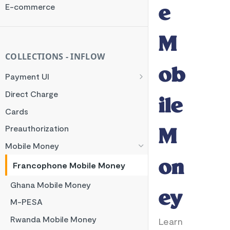
Rate Limit
E-commerce
e
Checksum
Handling Error Timeouts
M
Common Errors
COLLECTIONS - INFLOW
ob
Best Practices
Payment UI
Payment Methods
Direct Charge
ile
Flutterwave Inline
Cards
HTML Checkout
Preauthorization
M
Flutterwave Standard
Mobile Money
on
Francophone Mobile Money
Ghana Mobile Money
ey
M-PESA
Rwanda Mobile Money
Learn