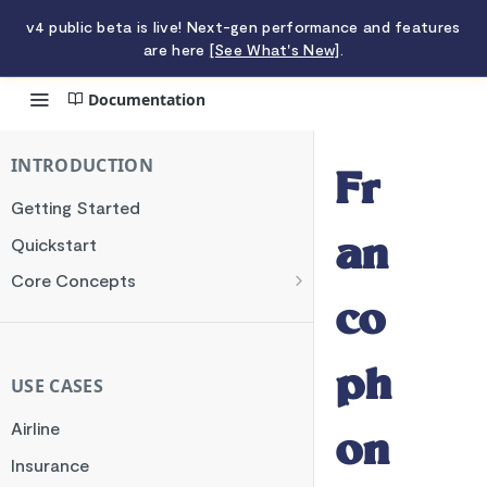
v4 public beta is live! Next-gen performance and features
are here
[See What's New]
.
Documentation
Francophone Mobile Money
INTRODUCTION
Fr
Getting Started
Quickstart
an
Core Concepts
Authentication
co
Encryption
ph
Testing
USE CASES
Webhooks
Airline
on
Transaction Verification
Insurance