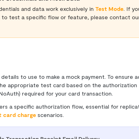
entials and data work exclusively in
Test Mode
. If y
to test a specific flow or feature, please contact o
 details to use to make a mock payment. To ensure ac
the appropriate test card based on the authorization
NoAuth) required for your card transaction.
ers a specific authorization flow, essential for replica
t card charge
scenarios.
e Transaction Receipt Email Delivery