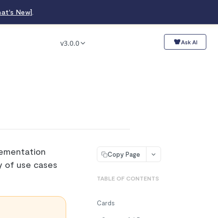
at's New]
.
v3.0.0
Ask AI
lementation
Copy Page
ty of use cases
TABLE OF CONTENTS
Cards