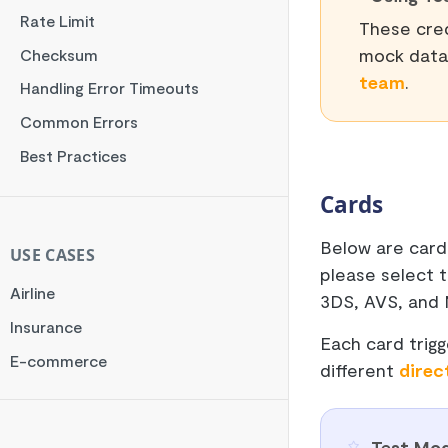
Rate Limit
These cred
mock data 
Checksum
team
.
Handling Error Timeouts
Common Errors
Best Practices
Cards
Below are card
USE CASES
please select 
Airline
3DS, AVS, and 
Insurance
Each card trigg
E-commerce
different
direc
Test Mod