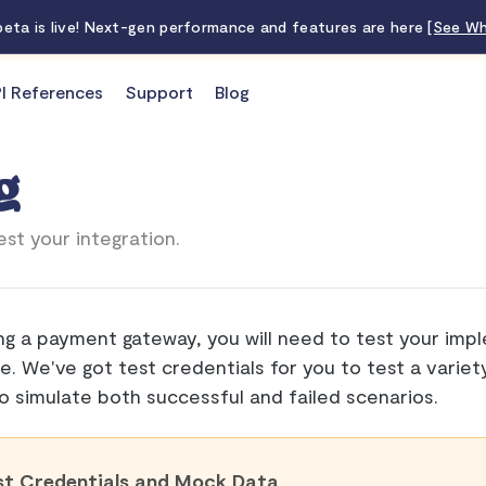
 beta is live! Next-gen performance and features are here
[See Wh
I References
Support
Blog
g
st your integration.
ng a payment gateway, you will need to test your imp
ve. We've got test credentials for you to test a varie
o simulate both successful and failed scenarios.
st Credentials and Mock Data