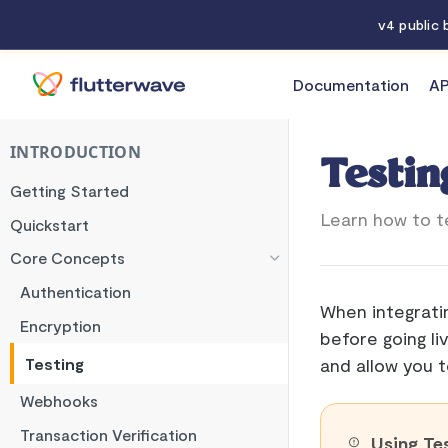
v4 public
Documentation
AP
Documentation
Testing
INTRODUCTION
Testin
Getting Started
Learn how to te
Quickstart
Core Concepts
Authentication
When integrati
Encryption
before going li
Testing
and allow you t
Webhooks
Transaction Verification
Using Te