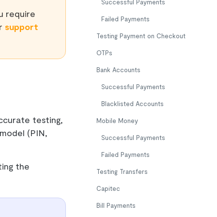
Successful Payments
ou require
Failed Payments
ur
support
Testing Payment on Checkout
OTPs
Bank Accounts
Successful Payments
Blacklisted Accounts
curate testing,
Mobile Money
 model (PIN,
Successful Payments
Failed Payments
ting the
Testing Transfers
Capitec
Bill Payments