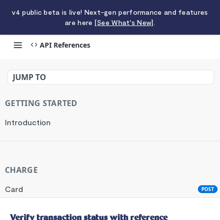
v4 public beta is live! Next-gen performance and features
are here
[See What's New]
.
API References
Verify transaction status with reference
JUMP TO
GETTING STARTED
Introduction
CHARGE
Card
POST
Standard API
POST
Verify transaction status with reference