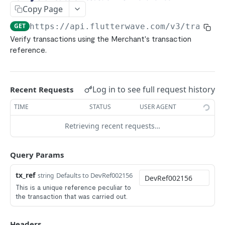
Bank Transfers
POST
Copy Page
ACH
POST
GET
https://api.flutterwave.com/v3
/transac
Pay with Bank (UK/EU)
POST
Verify transactions using the Merchant's transaction
reference.
Pay with Bank (NG)
POST
Mpesa
POST
Ghana Mobile Money
POST
Log in to see full request history
Recent Requests
Rwanda Mobile Money
POST
TIME
STATUS
USER AGENT
Uganda Mobile Money
POST
Retrieving recent requests…
Francophone Mobile Money
POST
Tanzania mobile money
Query Params
POST
Zambia Mobile Money
POST
tx_ref
Defaults to DevRef002156
string
1Voucher
This is a unique reference peculiar to
POST
the transaction that was carried out.
E-Naira
POST
USSD
POST
Headers