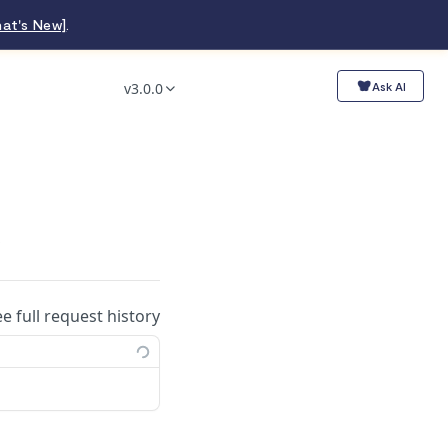
at's New]
.
v3.0.0
Ask AI
.
ee full request history