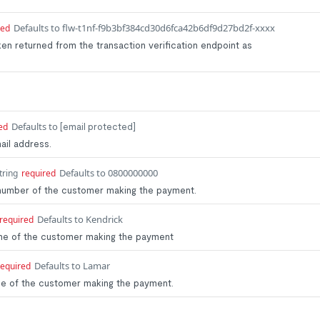
Defaults to flw-t1nf-f9b3bf384cd30d6fca42b6df9d27bd2f-xxxx
red
ken returned from the transaction verification endpoint as
Defaults to
ed
[email protected]
ail address.
Defaults to 0800000000
tring
required
 number of the customer making the payment.
Defaults to Kendrick
required
name of the customer making the payment
Defaults to Lamar
required
ame of the customer making the payment.