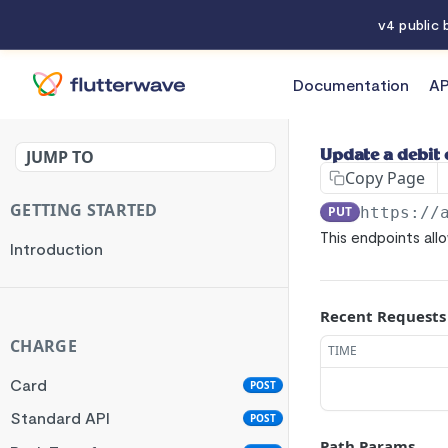
v4 public
Documentation
AP
API References
JUMP TO
Update a debit 
Copy Page
GETTING STARTED
PUT
https://
This endpoints all
Introduction
Recent Requests
CHARGE
TIME
Card
POST
Standard API
POST
Path Params