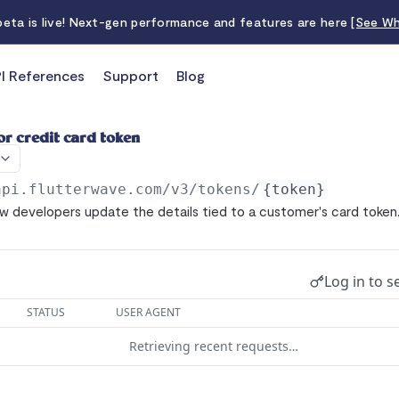
 beta is live! Next-gen performance and features are here
[See Wh
I References
Support
Blog
or credit card token
api.flutterwave.com/v3
/tokens/
{token}
ow developers update the details tied to a customer's card token
Log in to s
STATUS
USER AGENT
Retrieving recent requests…