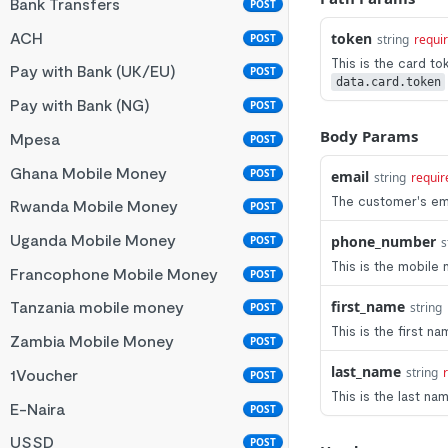
Bank Transfers
POST
ACH
token
POST
string
requi
This is the card to
Pay with Bank (UK/EU)
POST
data.card.token
Pay with Bank (NG)
POST
Body Params
Mpesa
POST
Ghana Mobile Money
POST
email
string
requir
The customer's em
Rwanda Mobile Money
POST
Uganda Mobile Money
phone_number
POST
s
This is the mobile
Francophone Mobile Money
POST
first_name
Tanzania mobile money
string
POST
This is the first 
Zambia Mobile Money
POST
last_name
string
1Voucher
POST
This is the last n
E-Naira
POST
USSD
POST