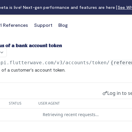
 beta is live! Next-gen performance and features are here
[See Wh
I References
Support
Blog
us of a bank account token
api.flutterwave.com/v3
/accounts/token/
{refere
 of a customer's account token.
Log in to s
STATUS
USER AGENT
Retrieving recent requests…