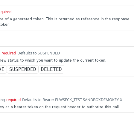
equired
nce of a generated token. This is returned as reference in the response
token.
Defaults to SUSPENDED
required
 new status to which you want to update the current token.
VE
SUSPENDED
DELETED
Defaults to Bearer FLWSECK_TEST-SANDBOXDEMOKEY-X
ing
required
ey as a bearer token on the request header to authorize this call