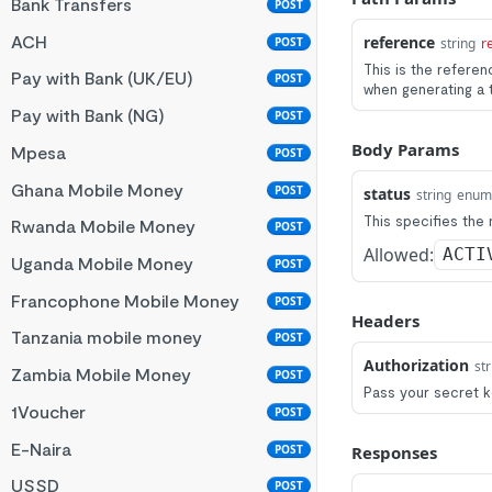
Bank Transfers
POST
ACH
reference
POST
string
r
This is the refere
Pay with Bank (UK/EU)
POST
when generating a 
Pay with Bank (NG)
POST
Body Params
Mpesa
POST
Ghana Mobile Money
POST
status
string
enum
This specifies the
Rwanda Mobile Money
POST
Allowed:
ACTI
Uganda Mobile Money
POST
Francophone Mobile Money
POST
Headers
Tanzania mobile money
POST
Authorization
str
Zambia Mobile Money
POST
Pass your secret k
1Voucher
POST
E-Naira
POST
Responses
USSD
POST