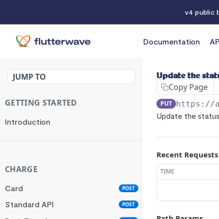
v4 public
Documentation
AP
API References
JUMP TO
Update the stat
Copy Page
GETTING STARTED
PUT
https://
Update the status
Introduction
Recent Requests
CHARGE
TIME
Card
POST
Standard API
POST
Path Params