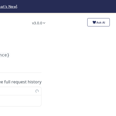
at's New]
.
v3.0.0
Ask AI
nce}
ee full request history