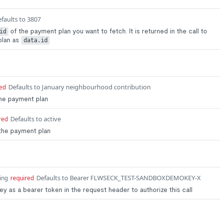
faults to 3807
of the payment plan you want to fetch. It is returned in the call to
id
plan as
data.id
Defaults to January neighbourhood contribution
ed
he payment plan
Defaults to active
red
the payment plan
Defaults to Bearer FLWSECK_TEST-SANDBOXDEMOKEY-X
ing
required
y as a bearer token in the request header to authorize this call