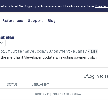
 beta is live! Next-gen performance and features are here
[See Wh
I References
Support
Blog
nt plan
api.flutterwave.com/v3
/payment-plans/
{id}
p the merchant/developer update an existing payment plan.
Log in to s
STATUS
USER AGENT
Retrieving recent requests…