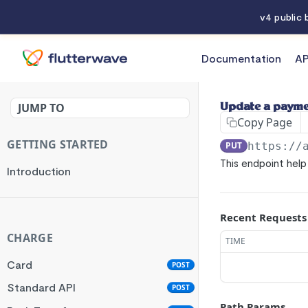
v4 public
Documentation
AP
API References
JUMP TO
Update a payme
Copy Page
GETTING STARTED
PUT
https://
This endpoint hel
Introduction
Recent Requests
CHARGE
TIME
Card
POST
Standard API
POST
Path Params