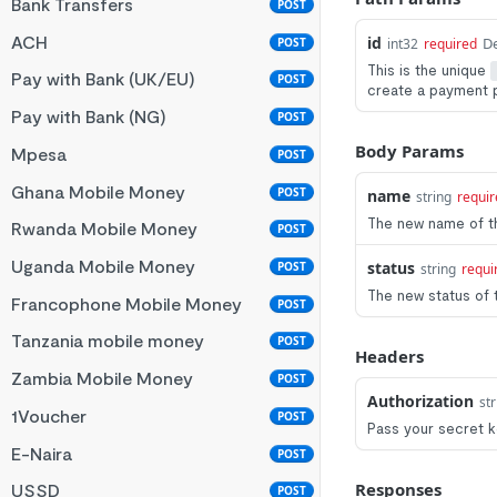
Bank Transfers
POST
ACH
id
De
POST
int32
required
This is the unique
Pay with Bank (UK/EU)
POST
create a payment 
Pay with Bank (NG)
POST
Body Params
Mpesa
POST
Ghana Mobile Money
POST
name
string
requir
The new name of t
Rwanda Mobile Money
POST
Uganda Mobile Money
status
POST
string
requi
The new status of 
Francophone Mobile Money
POST
Tanzania mobile money
POST
Headers
Zambia Mobile Money
POST
Authorization
str
1Voucher
POST
Pass your secret ke
E-Naira
POST
Responses
USSD
POST