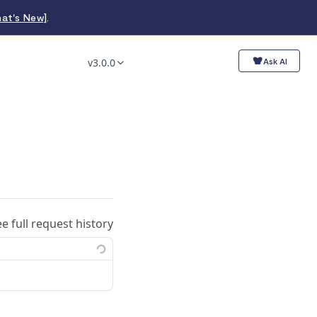
at's New]
.
v3.0.0
Ask AI
ee full request history