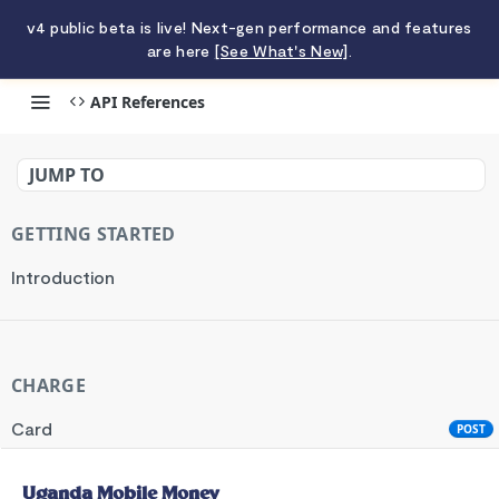
v4 public beta is live! Next-gen performance and features
are here
[See What's New]
.
API References
Uganda Mobile Money
JUMP TO
GETTING STARTED
Introduction
CHARGE
Card
POST
Standard API
POST
Uganda Mobile Money