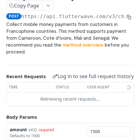
Bank Transfers
POST
Copy Page
ACH
POST
POST
https://api.flutterwave.com/v3
/charge
Pay with Bank (UK/EU)
POST
Collect mobile money payments from customers in
Francophone countries. This method supports payment
Pay with Bank (NG)
POST
from Cameroon, Cote d'Ivoire, Mali and Senegal. We
Mpesa
POST
recommend you read the
method overview
before you
proceed.
Ghana Mobile Money
POST
Rwanda Mobile Money
POST
Uganda Mobile Money
Log in to see full request history
POST
Recent Requests
Francophone Mobile Money
TIME
STATUS
USER AGENT
POST
Tanzania mobile money
Retrieving recent requests…
POST
Zambia Mobile Money
POST
Body Params
1Voucher
POST
amount
E-Naira
int32
required
POST
Defaults to 1500