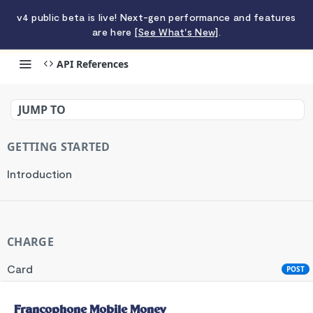
v4 public beta is live! Next-gen performance and features
are here
[See What's New]
.
API References
Francophone Mobile Money
JUMP TO
GETTING STARTED
Introduction
CHARGE
Card
POST
Standard API
POST
Francophone Mobile Money