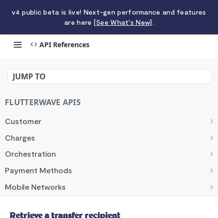
v4 public beta is live! Next-gen performance and features
are here
[See What's New]
.
API References
Retrieve a transfer recipient
JUMP TO
FLUTTERWAVE APIS
Customer
List customers
GET
Charges
Create a customer
List charges
POST
GET
Orchestration
Retrieve a customer
Create a charge
Initiate an Orchestrator charge.
POST
POST
GET
Payment Methods
Update a customer
Retrieve a charge
Initiate Order with Orchestrator.
List payment methods
POST
PUT
GET
GET
Mobile Networks
Search customers
Update a charge
Create a payment method
Retrieve mobile networks
POST
POST
PUT
GET
Banks
Retrieve a payment method
Retrieve banks
Retrieve a transfer recipient
GET
GET